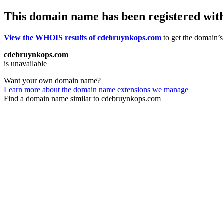
This domain name has been registered wit
View the WHOIS results of cdebruynkops.com
to get the domain’s 
cdebruynkops.com
is unavailable
Want your own domain name?
Learn more about the domain name extensions we manage
Find a domain name similar to cdebruynkops.com