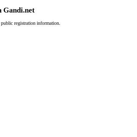
h Gandi.net
public registration information.